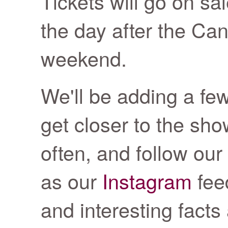
Tickets will go on s
the day after the Ca
weekend.
We'll be adding a fe
get closer to the sh
often, and follow our
as our
Instagram
fee
and interesting facts