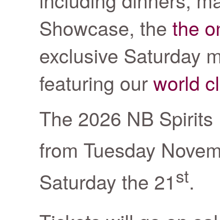
Showcase, the
the o
exclusive Saturday ma
featuring our
world c
The 2026 NB Spirits F
from Tuesday Novem
st
Saturday the 21
.