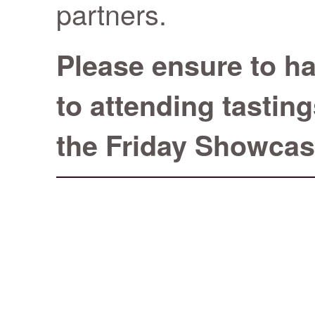
partners.
Please ensure to ha
to attending tastin
the Friday Showcas