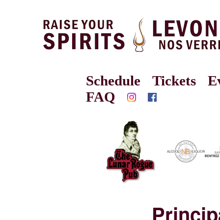
Schedule
Tickets
E
FAQ
Princi