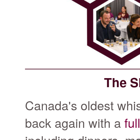
The S
Canada's oldest whisk
back again with a
ful
including dinners, ma